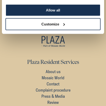
Allow all
Customize
Plaza Resident Services
About us
Mosaic World
Contact
Complaint procedure
Press & Media
Review