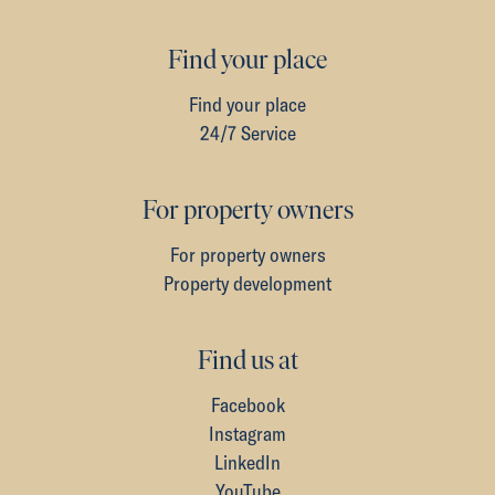
Find your place
Find your place
24/7 Service
For property owners
For property owners
Property development
Find us at
Facebook
Instagram
LinkedIn
YouTube