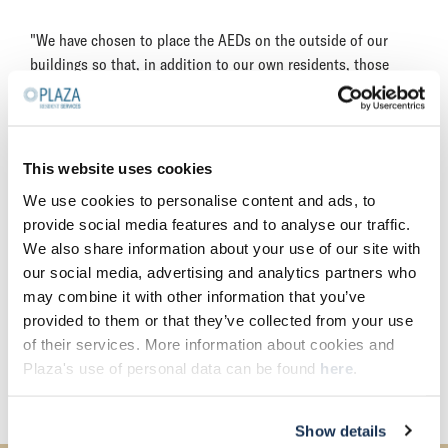
"We have chosen to place the AEDs on the outside of our
buildings so that, in addition to our own residents, those
living nearby can also use them in the event of a cardiac
arrest," explains Patrick Dillen, Manager of Operations and
Management at Plaza Resident Services. "The AEDs are also
registered with the HartslagNu reanimation call system so
This website uses cookies
that they are immediately available for the civilian emergency
We use cookies to personalise content and ads, to
services network if 112 is called in the event of a suspected
provide social media features and to analyse our traffic.
cardiac arrest. In doing so, we are not only following the call
We also share information about your use of our site with
of the Dutch Heart Foundation to contribute to their mission
our social media, advertising and analytics partners who
of Vastgoed Hartveilig, of which we are ambassadors, but also
may combine it with other information that you’ve
our own vision on property management: reliable, connected
provided to them or that they’ve collected from your use
and sustainable. Creating communities together goes beyond
of their services. More information about cookies and
the front door, so we remain open to initiatives that
Plaza's use of personal data can be found
here
.
contribute to this."
Show details