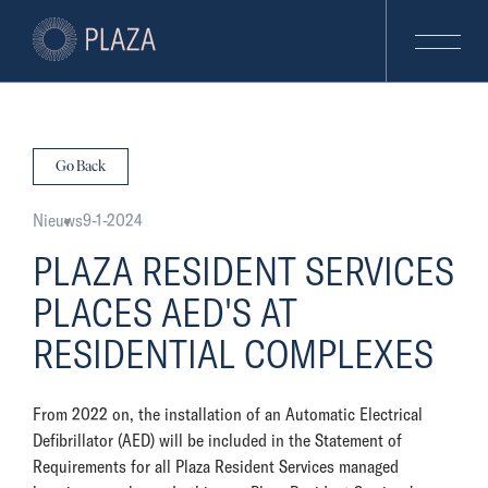
Go Back
Nieuws
9-1-2024
PLAZA RESIDENT SERVICES
PLACES AED'S AT
RESIDENTIAL COMPLEXES
From 2022 on, the installation of an Automatic Electrical
Defibrillator (AED) will be included in the Statement of
Requirements for all Plaza Resident Services managed