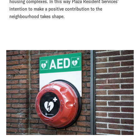
housing complexes. In this way Plaza Resident Services'
intention to make a positive contribution to the
neighbourhood takes shape.