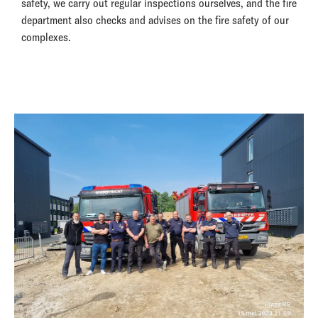
safety, we carry out regular inspections ourselves, and the fire
department also checks and advises on the fire safety of our
complexes.