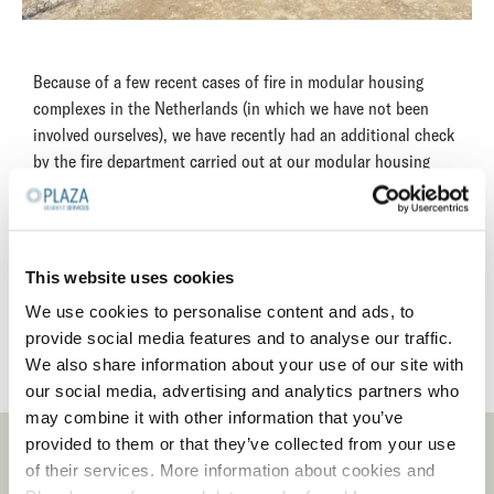
Because of a few recent cases of fire in modular housing
complexes in the Netherlands (in which we have not been
involved ourselves), we have recently had an additional check
by the fire department carried out at our modular housing
complexes. This revealed no fire safety issues.
However, based on our own inspections and the fire
department's reports, we have informed the complex owners
This website uses cookies
and advised them, where necessary, to carry out some minor
repairs to guarantee a safe and pleasant living environment
We use cookies to personalise content and ads, to
for our residents in the future.
provide social media features and to analyse our traffic.
We also share information about your use of our site with
our social media, advertising and analytics partners who
may combine it with other information that you’ve
provided to them or that they’ve collected from your use
LATEST NEWS
of their services. More information about cookies and