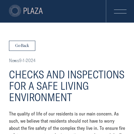
Go Back
News
9-1-2024
CHECKS AND INSPECTIONS
FOR A SAFE LIVING
ENVIRONMENT
The quality of life of our residents is our main concern. As
such, we believe that residents should not have to worry
about the fire safety of the complex they live in. To ensure fire