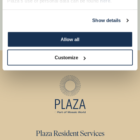
Plaza's use of personal data can be found
here
.
Show details
Allow all
Customize
Plaza Resident Services