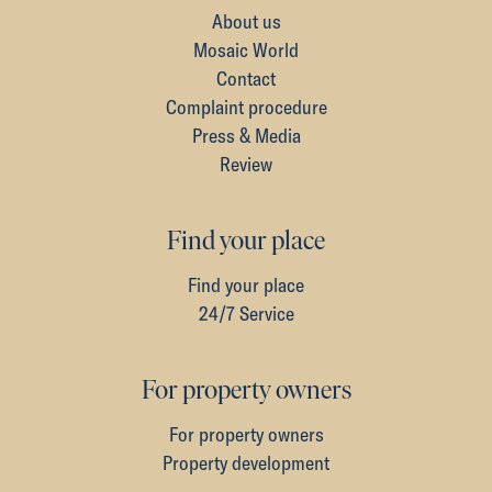
About us
Mosaic World
Contact
Complaint procedure
Press & Media
Review
Find your place
Find your place
24/7 Service
For property owners
For property owners
Property development